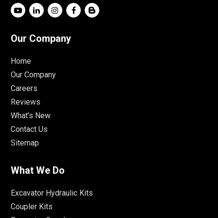
Our Company
Home
Our Company
Careers
Reviews
What’s New
Contact Us
Sitemap
What We Do
Excavator Hydraulic Kits
Coupler Kits