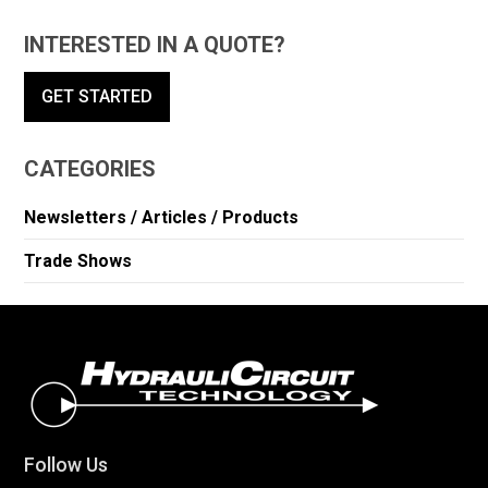
INTERESTED IN A QUOTE?
GET STARTED
CATEGORIES
Newsletters / Articles / Products
Trade Shows
Follow Us