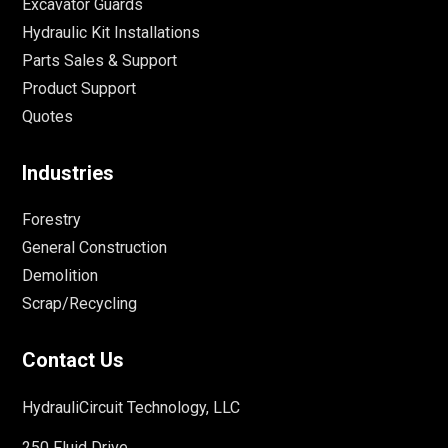
Excavator Guards
Hydraulic Kit Installations
Parts Sales & Support
Product Support
Quotes
Industries
Forestry
General Construction
Demolition
Scrap/Recycling
Contact Us
HydrauliCircuit Technology, LLC
250 Fluid Drive