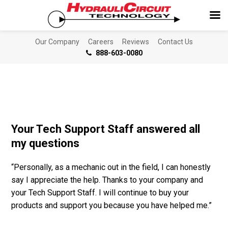
Our Company
Careers
Reviews
Contact Us
888-603-0080
Your Tech Support Staff answered all
my questions
“Personally, as a mechanic out in the field, I can honestly
say I appreciate the help. Thanks to your company and
your Tech Support Staff. I will continue to buy your
products and support you because you have helped me.”