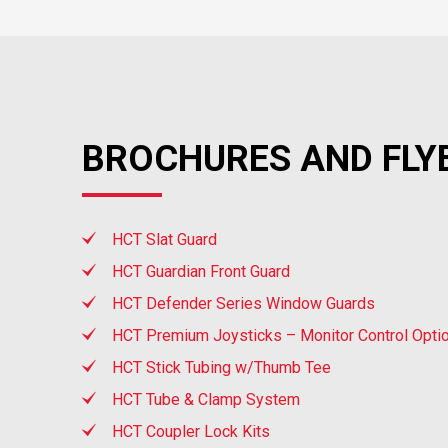
BROCHURES AND FLY
HCT Slat Guard
HCT Guardian Front Guard
HCT Defender Series Window Guards
HCT Premium Joysticks – Monitor Control Opti
HCT Stick Tubing w/Thumb Tee
HCT Tube & Clamp System
HCT Coupler Lock Kits