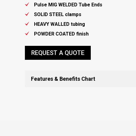
Pulse MIG WELDED Tube Ends
SOLID STEEL clamps
HEAVY WALLED tubing
POWDER COATED finish
REQUEST A QUOTE
Features & Benefits Chart