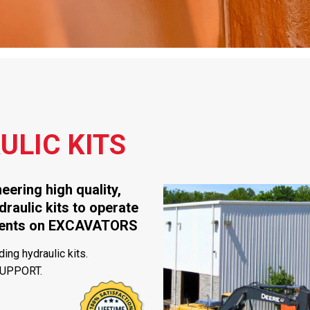
LIC KITS
ering high quality,
draulic kits to operate
hments on EXCAVATORS
ing hydraulic kits.
SUPPORT.