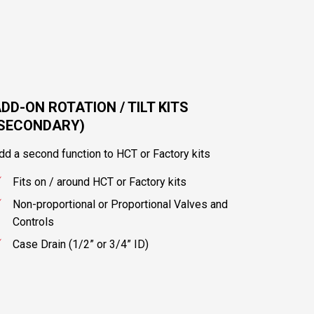
DD-ON ROTATION / TILT KITS
(SECONDARY)
dd a second function to HCT or Factory kits
Fits on / around HCT or Factory kits
Non-proportional or Proportional Valves and
Controls
Case Drain (1/2” or 3/4” ID)