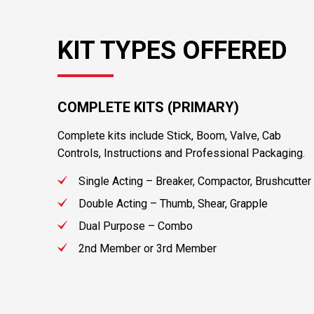
KIT TYPES OFFERED
COMPLETE KITS (PRIMARY)
Complete kits include Stick, Boom, Valve, Cab
Controls, Instructions and Professional Packaging.
Single Acting – Breaker, Compactor, Brushcutter
Double Acting – Thumb, Shear, Grapple
Dual Purpose – Combo
2nd Member or 3rd Member