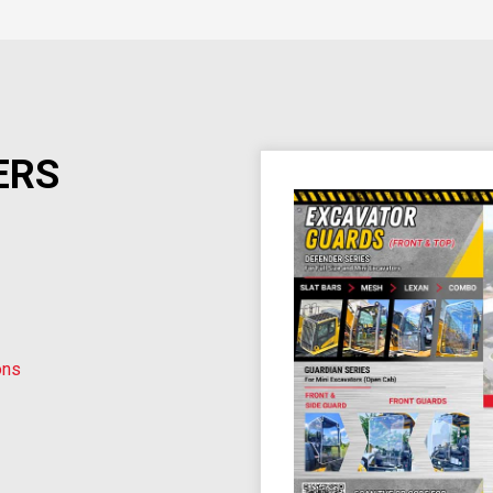
ERS
ons