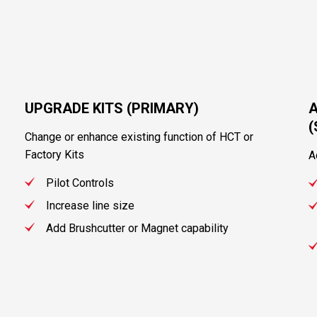
UPGRADE KITS (PRIMARY)
A
Change or enhance existing function of HCT or
Factory Kits
A
Pilot Controls
Increase line size
Add Brushcutter or Magnet capability