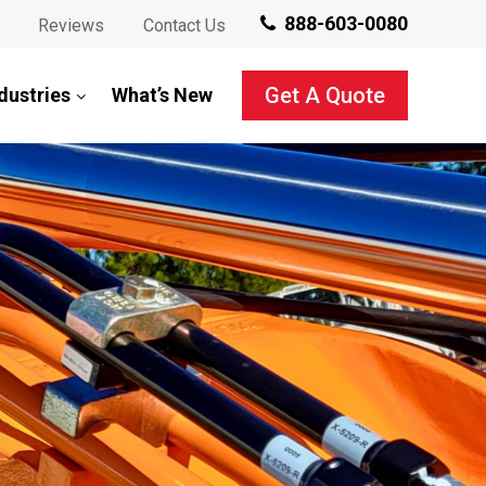
888-603-0080
Reviews
Contact Us
Get A Quote
dustries
What’s New