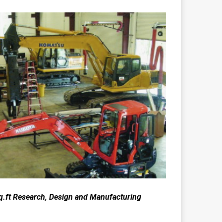
q.ft Research, Design and Manufacturing