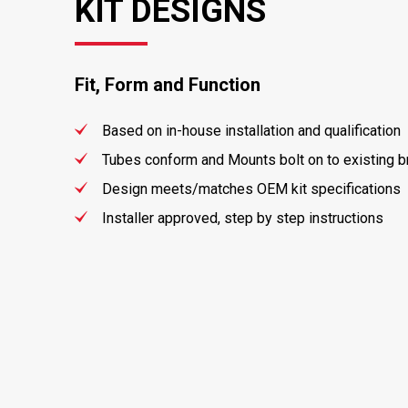
KIT DESIGNS
Fit, Form and Function
Based on in-house installation and qualification
Tubes conform and Mounts bolt on to existing 
Design meets/matches OEM kit specifications
Installer approved, step by step instructions