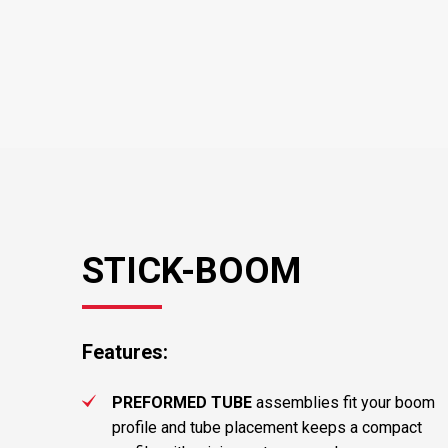
STICK-BOOM
Features:
PREFORMED TUBE
assemblies fit your boom
profile and tube placement keeps a compact