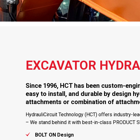
EXCAVATOR HYDRAU
Since 1996, HCT has been custom-engine
easy to install, and durable by design hy
attachments or combination of attac
HydrauliCircuit Technology (HCT) offers industry-lead
– We stand behind it with best-in-class PRODUCT 
BOLT ON Design