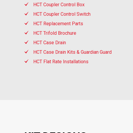
HCT Coupler Control Box
HCT Coupler Control Switch
HCT Replacement Parts
HCT Trifold Brochure
HCT Case Drain
HCT Case Drain Kits & Guardian Guard
HCT Flat Rate Installations