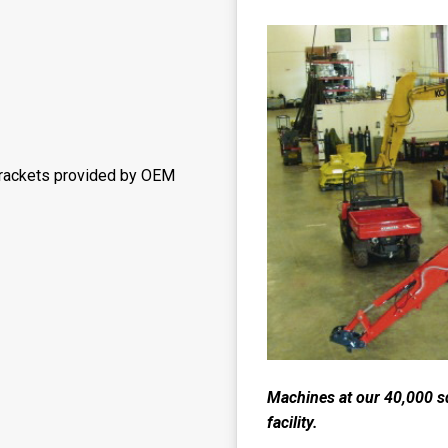
brackets provided by OEM
Machines at our 40,000 s
facility.