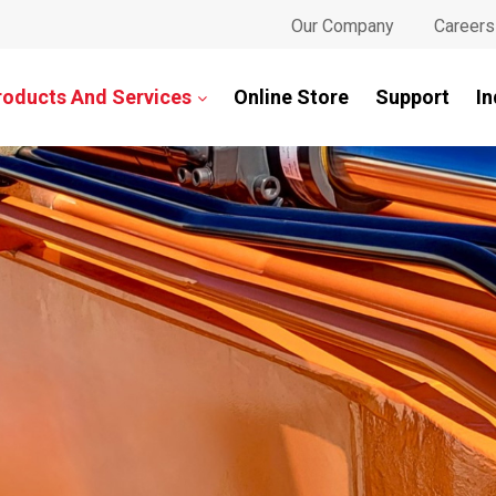
Our Company
Careers
roducts And Services
Online Store
Support
In