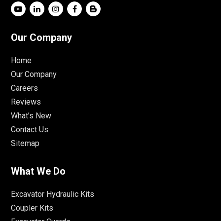
Our Company
Home
Our Company
Careers
Reviews
What’s New
Contact Us
Sitemap
What We Do
Excavator Hydraulic Kits
Coupler Kits