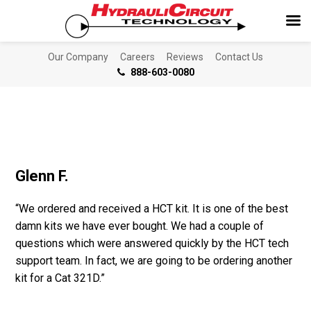
Our Company
Careers
Reviews
Contact Us
888-603-0080
Glenn F.
“We ordered and received a HCT kit. It is one of the best
damn kits we have ever bought. We had a couple of
questions which were answered quickly by the HCT tech
support team. In fact, we are going to be ordering another
kit for a Cat 321D.”