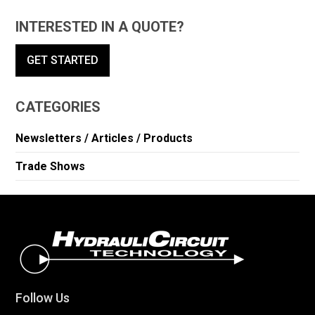
INTERESTED IN A QUOTE?
GET STARTED
CATEGORIES
Newsletters / Articles / Products
Trade Shows
Follow Us