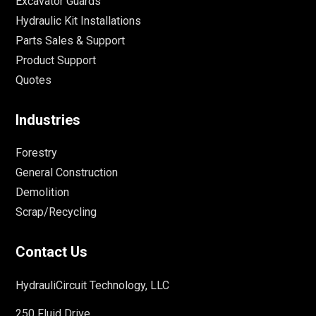
Excavator Guards
Hydraulic Kit Installations
Parts Sales & Support
Product Support
Quotes
Industries
Forestry
General Construction
Demolition
Scrap/Recycling
Contact Us
HydrauliCircuit Technology, LLC
250 Fluid Drive