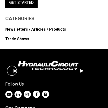
GET STARTED
CATEGORIES
Newsletters / Articles / Products
Trade Shows
Follow Us