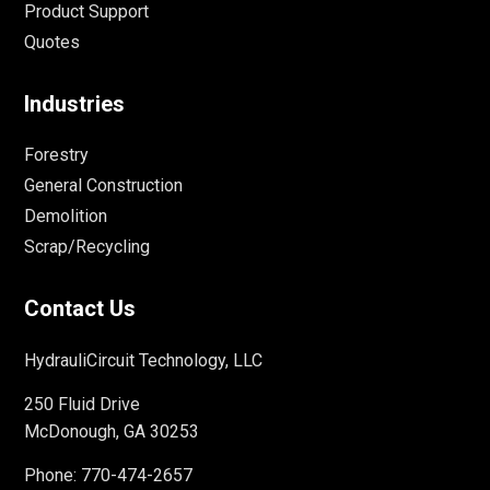
Product Support
Quotes
Industries
Forestry
General Construction
Demolition
Scrap/Recycling
Contact Us
HydrauliCircuit Technology, LLC
250 Fluid Drive
McDonough, GA 30253
Phone:
770-474-2657