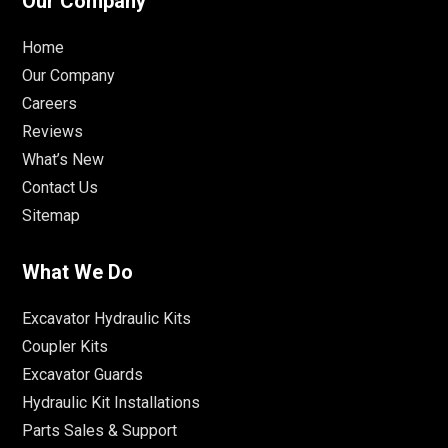
Our Company
Home
Our Company
Careers
Reviews
What’s New
Contact Us
Sitemap
What We Do
Excavator Hydraulic Kits
Coupler Kits
Excavator Guards
Hydraulic Kit Installations
Parts Sales & Support