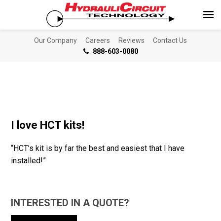
Our Company
Careers
Reviews
Contact Us
888-603-0080
I love HCT kits!
“HCT’s kit is by far the best and easiest that I have
installed!”
INTERESTED IN A QUOTE?