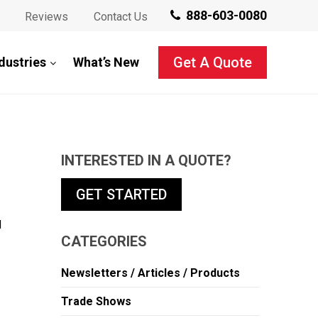
888-603-0080
Reviews
Contact Us
Get A Quote
dustries
What’s New
INTERESTED IN A QUOTE?
GET STARTED
d
CATEGORIES
Newsletters / Articles / Products
Trade Shows