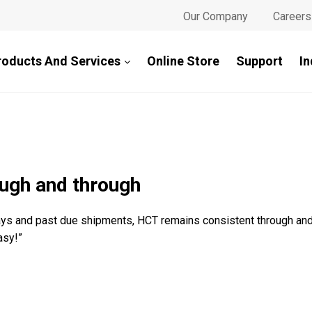
Our Company
Careers
roducts And Services
Online Store
Support
In
ugh and through
lays and past due shipments, HCT remains consistent through an
asy!”