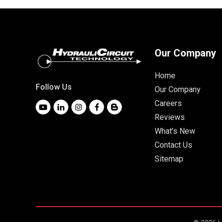
Our Company
Home
Follow Us
Our Company
Careers
Reviews
What’s New
Contact Us
Sitemap