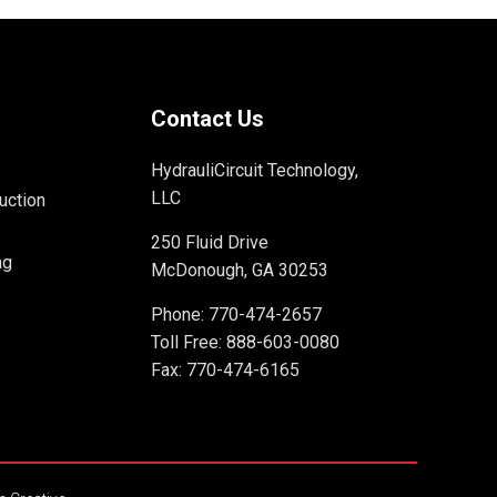
Contact Us
HydrauliCircuit Technology,
LLC
uction
250 Fluid Drive
ng
McDonough, GA 30253
Phone:
770-474-2657
Toll Free:
888-603-0080
Fax: 770-474-6165