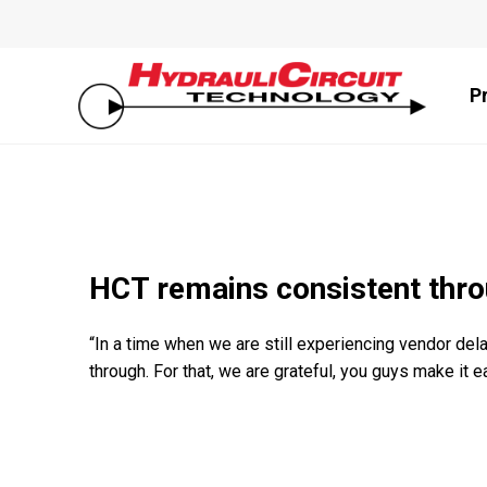
P
HCT remains consistent thro
“In a time when we are still experiencing vendor de
through. For that, we are grateful, you guys make it e