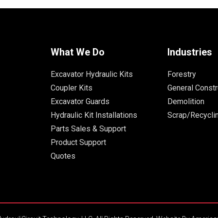
What We Do
Industries
Excavator Hydraulic Kits
Forestry
Coupler Kits
General Constr
Excavator Guards
Demolition
Hydraulic Kit Installations
Scrap/Recycli
Parts Sales & Support
Product Support
Quotes